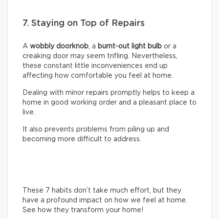
7. Staying on Top of Repairs
A
wobbly doorknob
, a
burnt-out light bulb
or a
creaking door may seem trifling. Nevertheless,
these constant little inconveniences end up
affecting how comfortable you feel at home.
Dealing with minor repairs promptly helps to keep a
home in good working order and a pleasant place to
live.
It also prevents problems from piling up and
becoming more difficult to address.
These 7 habits don’t take much effort, but they
have a profound impact on how we feel at home.
See how they transform your home!