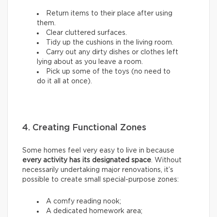
Return items to their place after using
them.
Clear cluttered surfaces.
Tidy up the cushions in the living room.
Carry out any dirty dishes or clothes left
lying about as you leave a room.
Pick up some of the toys (no need to
do it all at once).
4. Creating Functional Zones
Some homes feel very easy to live in because
every activity has its designated space
. Without
necessarily undertaking major renovations, it’s
possible to create small special-purpose zones:
A comfy reading nook;
A dedicated homework area;