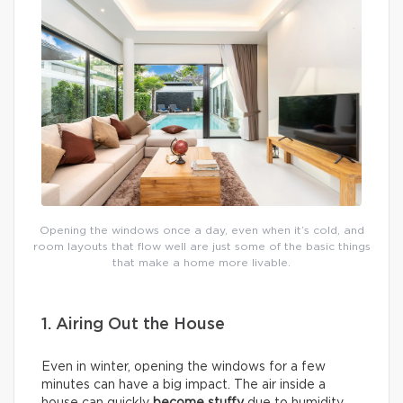
Opening the windows once a day, even when it’s cold, and
room layouts that flow well are just some of the basic things
that make a home more livable.
1. Airing Out the House
Even in winter, opening the windows for a few
minutes can have a big impact. The air inside a