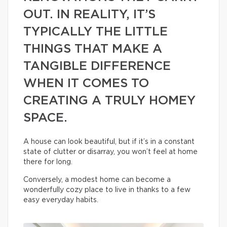
OUT. IN REALITY, IT’S
TYPICALLY THE LITTLE
THINGS THAT MAKE A
TANGIBLE DIFFERENCE
WHEN IT COMES TO
CREATING A TRULY HOMEY
SPACE.
A house can look beautiful, but if it’s in a constant
state of clutter or disarray, you won’t feel at home
there for long.
Conversely, a modest home can become a
wonderfully cozy place to live in thanks to a few
easy everyday habits.