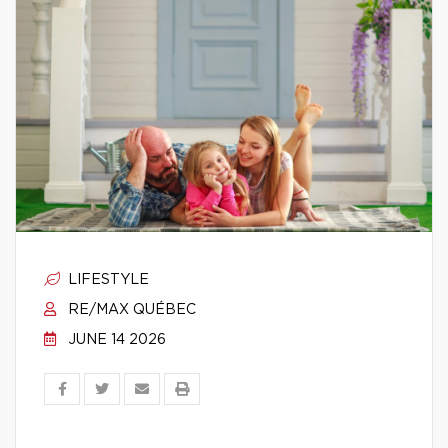
LIFESTYLE
RE/MAX QUÉBEC
JUNE 14 2026