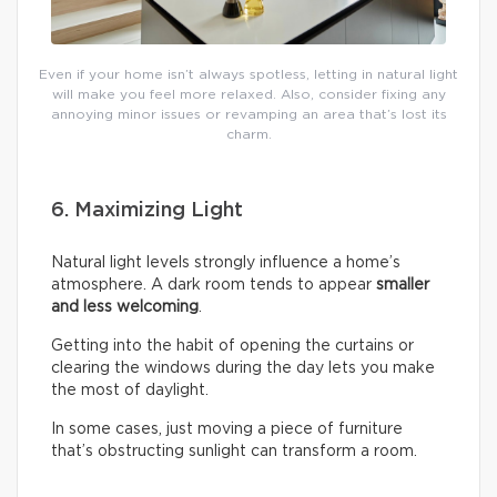
Even if your home isn’t always spotless, letting in natural light
will make you feel more relaxed. Also, consider fixing any
annoying minor issues or revamping an area that’s lost its
charm.
6. Maximizing Light
Natural light levels strongly influence a home’s
atmosphere. A dark room tends to appear
smaller
and less welcoming
.
Getting into the habit of opening the curtains or
clearing the windows during the day lets you make
the most of daylight.
In some cases, just moving a piece of furniture
that’s obstructing sunlight can transform a room.