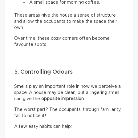
A small space for morning coffee.
These areas give the house a sense of structure
and allow the occupants to make the space their
own.
Over time, these cozy corners often become
favourite spots!
5. Controlling Odours
Smells play an important role in how we perceive a
space. A house may be clean, but a lingering smell
can give the
opposite impression
.
The worst part? The occupants, through familiarity,
fail to notice it!
A few easy habits can help: