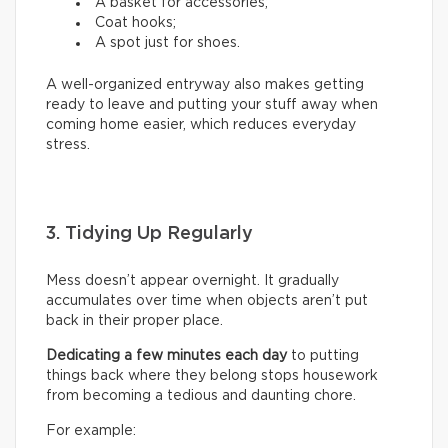
A basket for accessories;
Coat hooks;
A spot just for shoes.
A well-organized entryway also makes getting
ready to leave and putting your stuff away when
coming home easier, which reduces everyday
stress.
3. Tidying Up Regularly
Mess doesn’t appear overnight. It gradually
accumulates over time when objects aren’t put
back in their proper place.
Dedicating a few minutes each day
to putting
things back where they belong stops housework
from becoming a tedious and daunting chore.
For example: