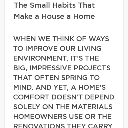
The Small Habits That
Make a House a Home
WHEN WE THINK OF WAYS
TO IMPROVE OUR LIVING
ENVIRONMENT, IT’S THE
BIG, IMPRESSIVE PROJECTS
THAT OFTEN SPRING TO
MIND. AND YET, A HOME’S
COMFORT DOESN’T DEPEND
SOLELY ON THE MATERIALS
HOMEOWNERS USE OR THE
RENOVATIONS THEY CARRY