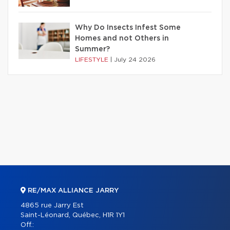
Why Do Insects Infest Some
Homes and not Others in
Summer?
LIFESTYLE
|
July 24 2026
RE/MAX ALLIANCE JARRY
4865 rue Jarry Est
Saint-Léonard, Québec, H1R 1Y1
Off.: