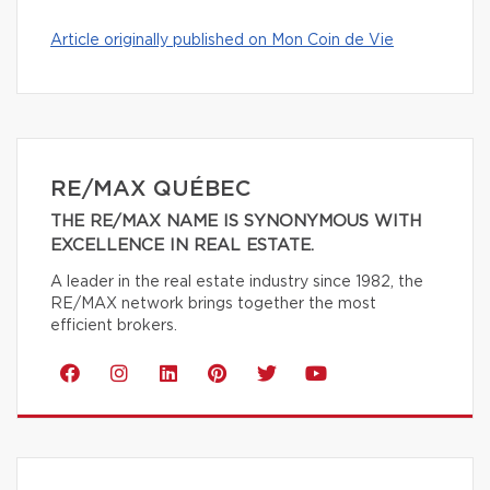
Article originally published on Mon Coin de Vie
RE/MAX QUÉBEC
THE RE/MAX NAME IS SYNONYMOUS WITH
EXCELLENCE IN REAL ESTATE.
A leader in the real estate industry since 1982, the
RE/MAX network brings together the most
efficient brokers.