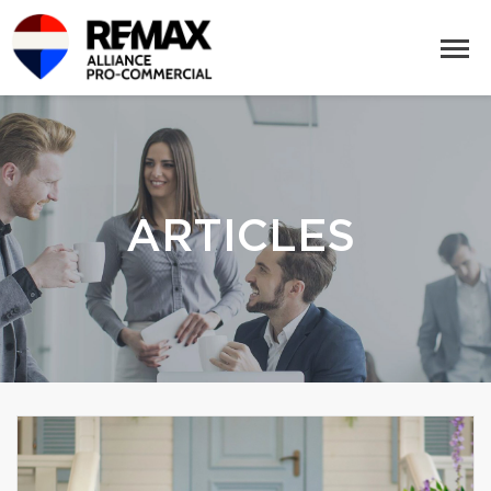
ARTICLES