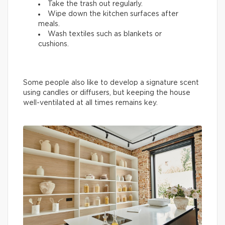
Take the trash out regularly.
Wipe down the kitchen surfaces after
meals.
Wash textiles such as blankets or
cushions.
Some people also like to develop a signature scent
using candles or diffusers, but keeping the house
well-ventilated at all times remains key.