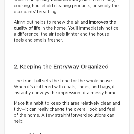
house can quickly
become stuffy
due to humidity,
cooking, household cleaning products, or simply the
occupants’ breathing.
Airing out helps to renew the air and
improves the
quality of life
in the home. You’ll immediately notice
a difference: the air feels lighter and the house
feels and smells fresher.
2. Keeping the Entryway Organized
The front hall sets the tone for the whole house.
When it’s cluttered with coats, shoes, and bags, it
instantly conveys the impression of a messy home.
Make it a habit to keep this area relatively clean and
tidy—it can really change the overall look and feel
of the home. A few straightforward solutions can
help: