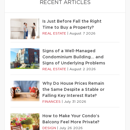
RECENT ARTICLES
Is Just Before Fall the Right
Time to Buy a Property?
REAL ESTATE
|
August 7 2026
Signs of a Well-Managed
Condominium Building… and
Signs of Underlying Problems
REAL ESTATE
|
August 2 2026
Why Do House Prices Remain
the Same Despite a Stable or
Falling Key Interest Rate?
FINANCES
|
July 31 2026
How to Make Your Condo’s
Balcony Feel More Private?
DESIGN
|
July 26 2026