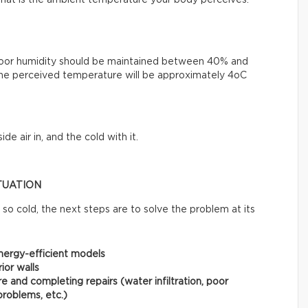
, that is the ambient temperature your body perceives.
Indoor humidity should be maintained between 40% and
he perceived temperature will be approximately 4oC
e air in, and the cold with it.
TUATION
so cold, the next steps are to solve the problem at its
nergy-efficient models
ior walls
e and completing repairs (water infiltration, poor
problems, etc.)