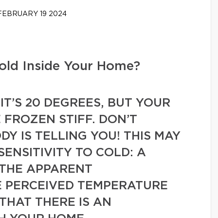
EBRUARY 19 2024
old Inside Your Home?
IT’S 20 DEGREES, BUT YOUR
 FROZEN STIFF. DON’T
Y IS TELLING YOU! THIS MAY
ENSITIVITY TO COLD: A
THE APPARENT
 PERCEIVED TEMPERATURE
THAT THERE IS AN