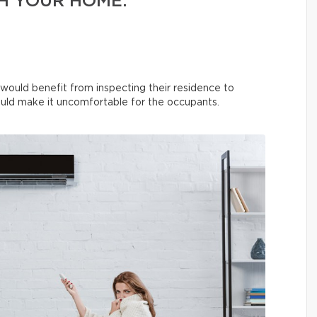
H YOUR HOME.
 would benefit from inspecting their residence to
uld make it uncomfortable for the occupants.