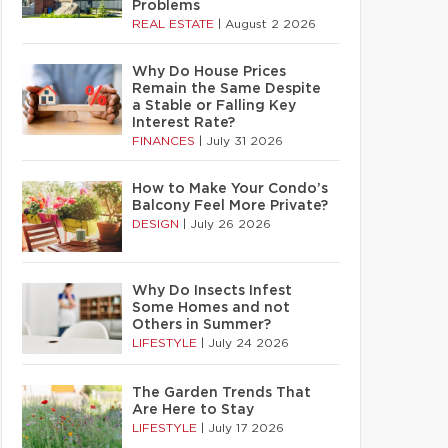
Problems
REAL ESTATE
|
August 2 2026
Why Do House Prices
Remain the Same Despite
a Stable or Falling Key
Interest Rate?
FINANCES
|
July 31 2026
How to Make Your Condo’s
Balcony Feel More Private?
DESIGN
|
July 26 2026
Why Do Insects Infest
Some Homes and not
Others in Summer?
LIFESTYLE
|
July 24 2026
The Garden Trends That
Are Here to Stay
LIFESTYLE
|
July 17 2026