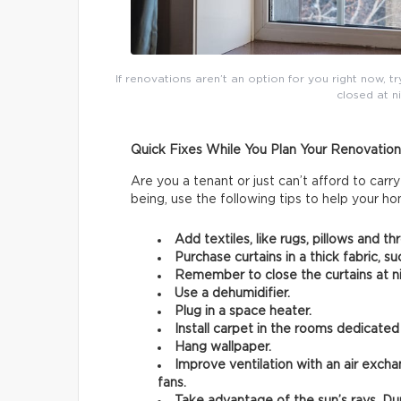
If renovations aren’t an option for you right now, tr
closed at n
Quick Fixes While You Plan Your Renovation
Are you a tenant or just can’t afford to ca
being, use the following tips to help your h
Add textiles, like rugs, pillows and th
Purchase curtains in a thick fabric, su
Remember to close the curtains at ni
Use a dehumidifier.
Plug in a space heater.
Install carpet in the rooms dedicated
Hang wallpaper.
Improve ventilation with an air exchan
fans.
Take advantage of the sun’s rays. Du