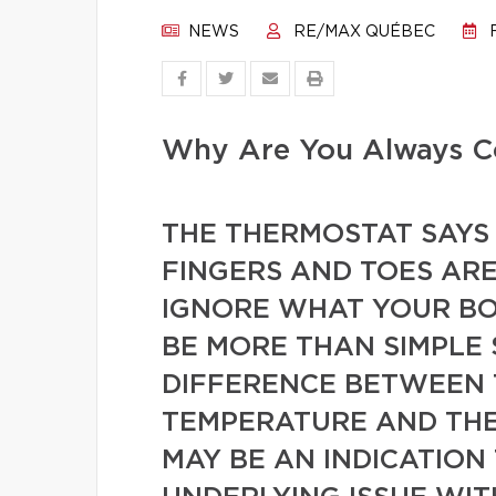
NEWS
RE/MAX QUÉBEC
F
Why Are You Always C
THE THERMOSTAT SAYS 
FINGERS AND TOES ARE
IGNORE WHAT YOUR BOD
BE MORE THAN SIMPLE S
DIFFERENCE BETWEEN 
TEMPERATURE AND THE
MAY BE AN INDICATION 