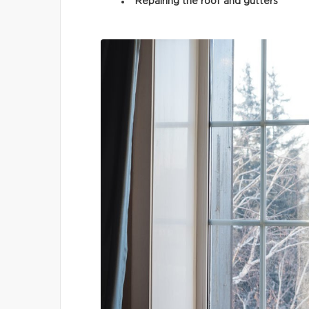
Repairing the roof and gutters