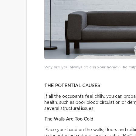
Why are you always cold in your home? The culprit
THE POTENTIAL CAUSES
If all the occupants feel chilly, you can pro
health, such as poor blood circulation or de
several structural issues:
The Walls Are Too Cold
Place your hand on the walls, floors and ceili