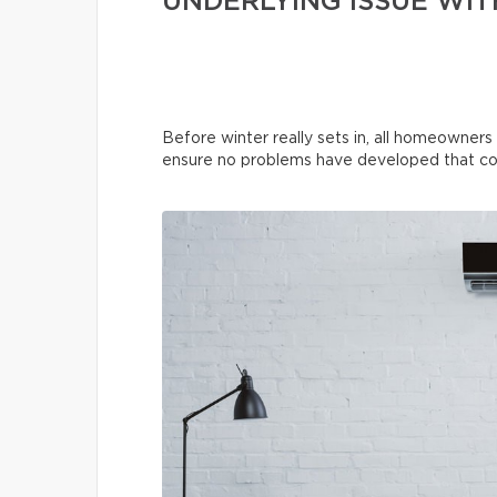
UNDERLYING ISSUE WIT
Before winter really sets in, all homeowners
ensure no problems have developed that co