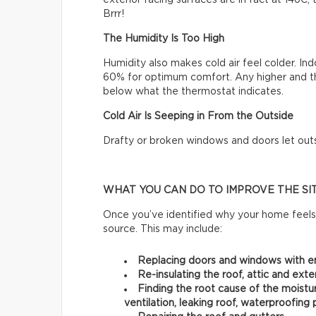
exterior facing surfaces are in fact at 14oC
Brrr!
The Humidity Is Too High
Humidity also makes cold air feel colder. 
60% for optimum comfort. Any higher and t
below what the thermostat indicates.
Cold Air Is Seeping in From the Outside
Drafty or broken windows and doors let outsid
WHAT YOU CAN DO TO IMPROVE THE SI
Once you’ve identified why your home feels 
source. This may include:
Replacing doors and windows with e
Re-insulating the roof, attic and exter
Finding the root cause of the moistur
ventilation, leaking roof, waterproofing 