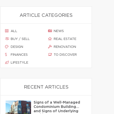
ARTICLE CATEGORIES
ALL
NEWS
BUY / SELL
REAL ESTATE
DESIGN
RENOVATION
FINANCES
TO DISCOVER
LIFESTYLE
RECENT ARTICLES
Signs of a Well-Managed
Condominium Building…
and Signs of Underlying