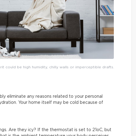
 could be high humidity, chilly walls or imperceptible drafts.
bably eliminate any reasons related to your personal
hydration. Your home itself may be cold because of
ngs. Are they icy? If the thermostat is set to 21oC, but