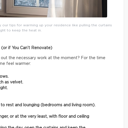
y our tips for warming up your residence like pulling the curtains
ight to keep the heat in.
 (or if You Can’t Renovate)
rry out the necessary work at the moment? For the time
ome feel warmer:
rows.
ch as velvet.
ght.
 to rest and lounging (bedrooms and living room).
ger, or at the very least, with floor and ceiling
ring the day, open the curtains and keep the