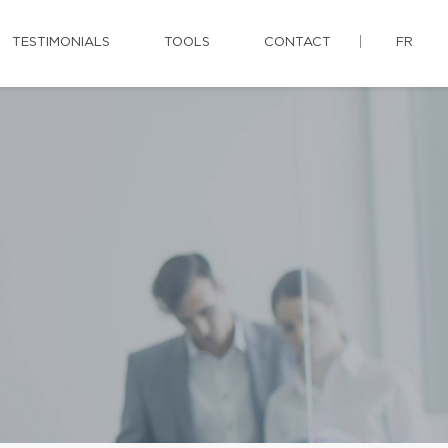
TESTIMONIALS
TOOLS
CONTACT
FR