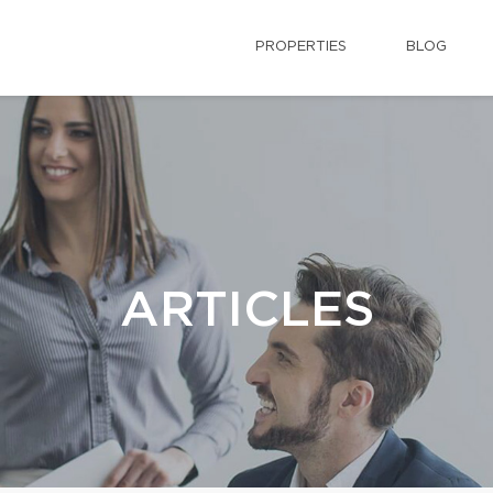
PROPERTIES
BLOG
ARTICLES