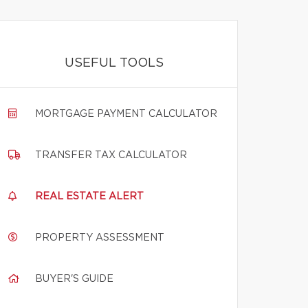
USEFUL TOOLS
MORTGAGE PAYMENT CALCULATOR
TRANSFER TAX CALCULATOR
REAL ESTATE ALERT
PROPERTY ASSESSMENT
BUYER'S GUIDE