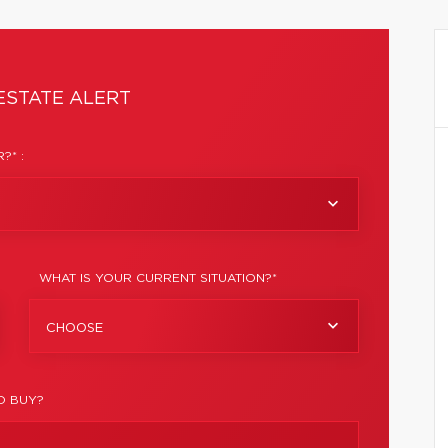
ESTATE ALERT
?* :
WHAT IS YOUR CURRENT SITUATION?*
CHOOSE
O BUY?