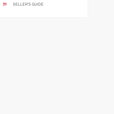
SELLER'S GUIDE