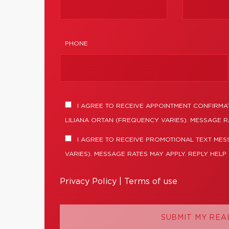
PHONE
I AGREE TO RECEIVE APPOINTMENT CONFIRMA
LILIANA ORTAN (FREQUENCY VARIES). MESSAGE R
I AGREE TO RECEIVE PROMOTIONAL TEXT MES
VARIES). MESSAGE RATES MAY APPLY. REPLY HELP
Privacy Policy
|
Terms of use
SUBMIT MY REA