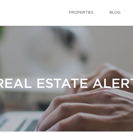
PROPERTIES
BLOG
REAL ESTATE ALER