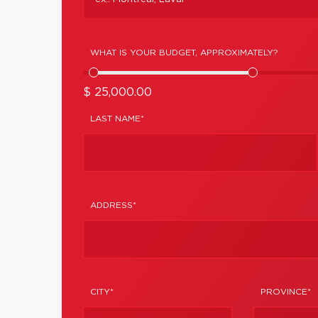
WHAT IS YOUR BUDGET, APPROXIMATELY?
$ 25,000.00
LAST NAME*
ADDRESS*
CITY*
PROVINCE*