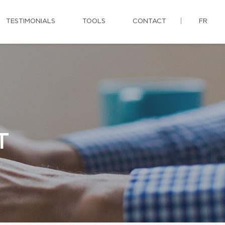
TESTIMONIALS
TOOLS
CONTACT
FR
T