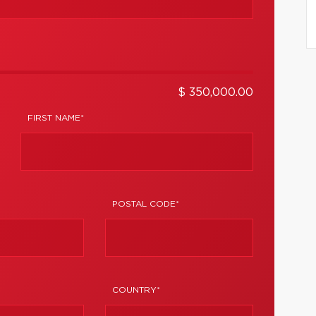
$ 350,000.00
FIRST NAME*
POSTAL CODE*
COUNTRY*