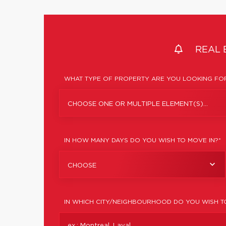
REAL 
WHAT TYPE OF PROPERTY ARE YOU LOOKING FOR
CHOOSE ONE OR MULTIPLE ELEMENT(S)...
IN HOW MANY DAYS DO YOU WISH TO MOVE IN?*
CHOOSE
IN WHICH CITY/NEIGHBOURHOOD DO YOU WISH T