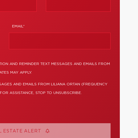
EMAIL*
TION AND REMINDER TEXT MESSAGES AND EMAILS FROM
ATES MAY APPLY.
SAGES AND EMAILS FROM LILIANA ORTAN (FREQUENCY
 FOR ASSISTANCE, STOP TO UNSUBSCRIBE.
L ESTATE ALERT